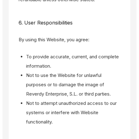
6. User Responsibilities
By using this Website, you agree:
To provide accurate, current, and complete
information.
Not to use the Website for unlawful
purposes or to damage the image of
Reverdy Enterprise, S.L. or third parties.
Not to attempt unauthorized access to our
systems or interfere with Website
functionality.