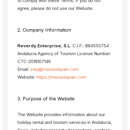
to comply with these Terms. If you do not
agree, please do not use our Website.
2. Company Information
Reverdy Enterprise, S.L.
C.I.F.: B84555754
Andalucia Agency of Tourism License Number:
CTC-2018107146
Email:
stay@marazulspain.com
Website:
https://marazulspain.com
3. Purpose of the Website
The Website provides information about our
holiday rental and tourism services in Andalucía,