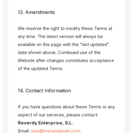
13. Amendments
We reserve the right to modify these Terms at
any time. The latest version will always be
available on this page with the “last updated”
date shown above. Continued use of the
Website after changes constitutes acceptance
of the updated Terms.
14. Contact Information
If you have questions about these Terms or any
aspect of our services, please contact:
Reverdy Enterprise, S.L.
Email:
stay@marazulspain.com