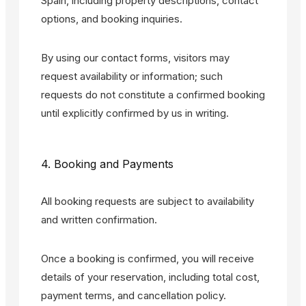
Spain, including property descriptions, contact
options, and booking inquiries.
By using our contact forms, visitors may
request availability or information; such
requests do not constitute a confirmed booking
until explicitly confirmed by us in writing.
4. Booking and Payments
All booking requests are subject to availability
and written confirmation.
Once a booking is confirmed, you will receive
details of your reservation, including total cost,
payment terms, and cancellation policy.