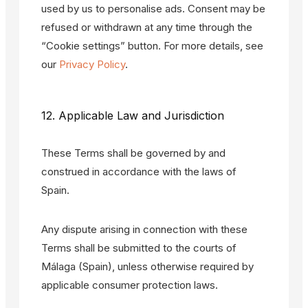
used by us to personalise ads. Consent may be
refused or withdrawn at any time through the
“Cookie settings” button. For more details, see
our
Privacy Policy
.
12. Applicable Law and Jurisdiction
These Terms shall be governed by and
construed in accordance with the laws of
Spain.
Any dispute arising in connection with these
Terms shall be submitted to the courts of
Málaga (Spain), unless otherwise required by
applicable consumer protection laws.