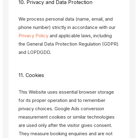
10. Privacy and Data Protection
We process personal data (name, email, and
phone number) strictly in accordance with our
Privacy Policy
and applicable laws, including
the General Data Protection Regulation (GDPR)
and LOPDGDD.
11. Cookies
This Website uses essential browser storage
for its proper operation and to remember
privacy choices. Google Ads conversion
measurement cookies or similar technologies
are used only after the visitor gives consent.
They measure booking enquiries and are not