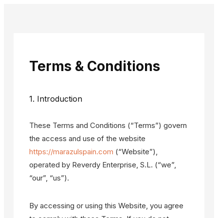
Terms & Conditions
1. Introduction
These Terms and Conditions (“Terms”) govern
the access and use of the website
https://marazulspain.com
(“Website”),
operated by Reverdy Enterprise, S.L. (“we”,
“our”, “us”).
By accessing or using this Website, you agree