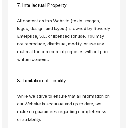
7. Intellectual Property
All content on this Website (texts, images,
logos, design, and layout) is owned by Reverdy
Enterprise, S.L. or licensed for use. You may
not reproduce, distribute, modify, or use any
material for commercial purposes without prior
written consent.
8. Limitation of Liability
While we strive to ensure that all information on
our Website is accurate and up to date, we
make no guarantees regarding completeness
or suitability.