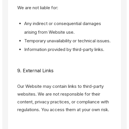
We are not liable for:
Any indirect or consequential damages
arising from Website use.
Temporary unavailability or technical issues.
Information provided by third-party links.
9. External Links
Our Website may contain links to third-party
websites. We are not responsible for their
content, privacy practices, or compliance with
regulations. You access them at your own risk.