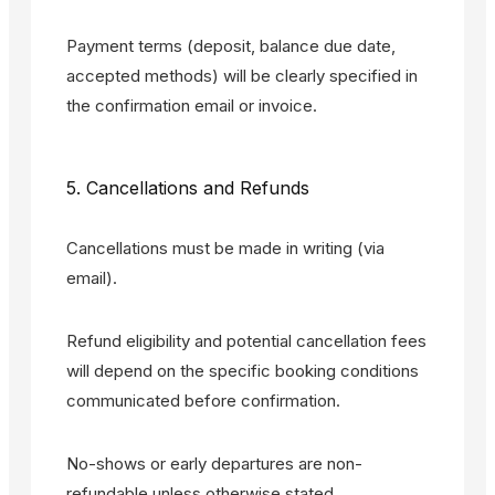
Payment terms (deposit, balance due date,
accepted methods) will be clearly specified in
the confirmation email or invoice.
5. Cancellations and Refunds
Cancellations must be made in writing (via
email).
Refund eligibility and potential cancellation fees
will depend on the specific booking conditions
communicated before confirmation.
No-shows or early departures are non-
refundable unless otherwise stated.